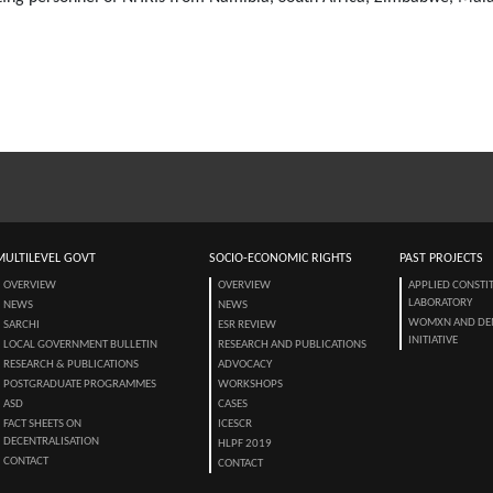
MULTILEVEL GOVT
SOCIO-ECONOMIC RIGHTS
PAST PROJECTS
OVERVIEW
OVERVIEW
APPLIED CONSTI
LABORATORY
NEWS
NEWS
WOMXN AND DE
SARCHI
ESR REVIEW
INITIATIVE
LOCAL GOVERNMENT BULLETIN
RESEARCH AND PUBLICATIONS
RESEARCH & PUBLICATIONS
ADVOCACY
POSTGRADUATE PROGRAMMES
WORKSHOPS
ASD
CASES
FACT SHEETS ON
ICESCR
DECENTRALISATION
HLPF 2019
CONTACT
CONTACT