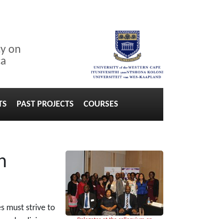
cy on
ca
TS
PAST PROJECTS
COURSES
n
s must strive to