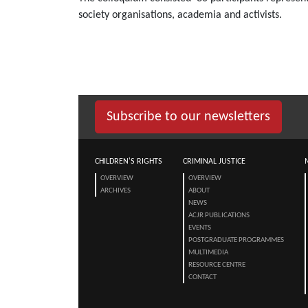
society organisations, academia and activists.
Subscribe to our newsletters
CHILDREN'S RIGHTS
CRIMINAL JUSTICE
OVERVIEW
OVERVIEW
ARCHIVES
ABOUT
NEWS
ACJR PUBLICATIONS
EVENTS
POSTGRADUATE PROGRAMMES
MULTIMEDIA
RESOURCE CENTRE
CONTACT