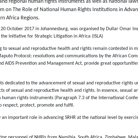
al and regional human rights instruments as well as national laws
um on The Role of National Human Rights Institutions in Adva
rn Africa Regions.
 20 October 2017 in Johannesburg, was organised by Dullar Omar Inst
d the
Initiative for Strategic Litigation in Africa (ISLA)
g to sexual and reproductive health and rights remain contested in m
Maputo Protocol; resolutions and communications by the African Co
and AIDS Prevention and Management Act, provide great opportunitie
ts dedicated to the advancement of sexual and reproductive rights u
s of sexual and reproductive health and rights. In essence, sexual a
 in human rights instruments (Paragraph 7.3 of the International Co
respect, protect, promote and fulfil.
ay an important role in advancing SRHR at the national level by exerc
ting personnel of NHRIs from Namibia, South Africa, Zimbabwe, Malaw