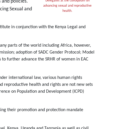
 and policies.
Delegates at the colloquium on
advancing sexual and reproductive
ncing Sexual and
health.
itute in conjunction with the Kenya Legal and
any parts of the world including Africa, however,
mmission; adoption of SADC Gender Protocol; Model
s to further advance the SRHR of women in EAC
nder international law, various human rights
nd reproductive health and rights are not new sets
nference on Population and Development (ICPD)
ising their promotion and protection mandate
i, Kenya, Uganda and Tanzania as well as civil