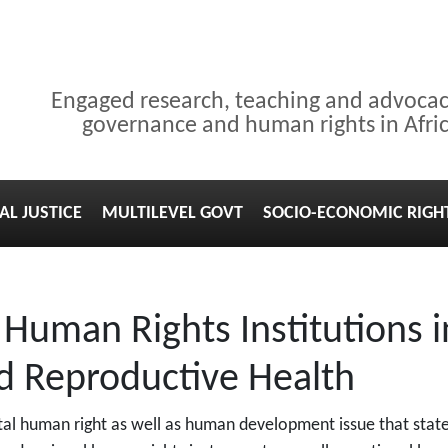
Engaged research, teaching and advoca
governance and human rights in Afri
AL JUSTICE
MULTILEVEL GOVT
SOCIO-ECONOMIC RIGH
 Human Rights Institutions i
d Reproductive Health
al human right as well as human development issue that state