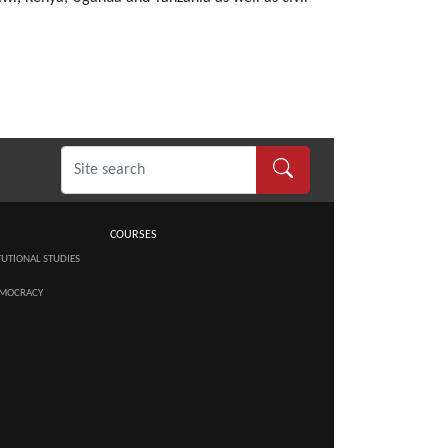
COURSES
TUTIONAL STUDIES
MOCRACY