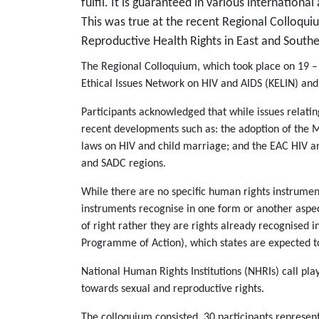
fulfil. It is guaranteed in various internation
This was true at the recent Regional Colloqui
Reproductive Health Rights in East and Southe
The Regional Colloquium, which took place on 19 –
Ethical Issues Network on HIV and AIDS (KELIN) an
Participants acknowledged that while issues relatin
recent developments such as: the adoption of the 
laws on HIV and child marriage; and the EAC HIV 
and SADC regions.
While there are no specific human rights instrumen
instruments recognise in one form or another aspect
of right rather they are rights already recognised
Programme of Action), which states are expected to 
National Human Rights Institutions (NHRIs) call pl
towards sexual and reproductive rights.
The colloquium consisted 30 participants represen