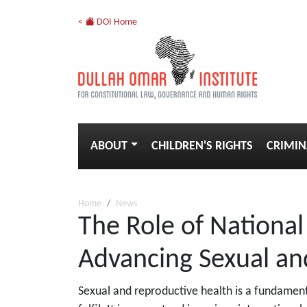
<
DOI Home
ABOUT
CHILDREN'S RIGHTS
CRIMIN
Home
News
The Role of National
Advancing Sexual an
Sexual and reproductive health is a fundament