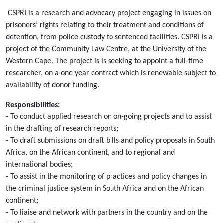
CSPRI is a research and advocacy project engaging in issues on
prisoners’ rights relating to their treatment and conditions of
detention, from police custody to sentenced facilities. CSPRI is a
project of the Community Law Centre, at the University of the
Western Cape. The project is is seeking to appoint a full-time
researcher, on a one year contract which is renewable subject to
availability of donor funding.
Responsibilities:
- To conduct applied research on on-going projects and to assist
in the drafting of research reports;
- To draft submissions on draft bills and policy proposals in South
Africa, on the African continent, and to regional and
international bodies;
- To assist in the monitoring of practices and policy changes in
the criminal justice system in South Africa and on the African
continent;
- To liaise and network with partners in the country and on the