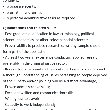
continent;
- To organise events;
- To assist in fundraising;
- To perform administrative tasks as required.
Qualifications and related skills:
- Post-graduate qualification in law, criminology, political
science, economics, or other relevant social sciences;
- Proven ability to produce research (a writing sample should
form part of the application);
- At least two years’ experience conducting applied research,
preferably in the criminal justice sector;
- Knowledge of national and international human rights law and
a thorough understanding of issues pertaining to people deprived
of their liberty and/or policing will be a distinct advantage;
- Proven administrative skills;
- Excellent written and communication skills;
- Willingness to travel;
- Capacity to work independently;