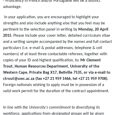
- Proficiency in French and/or Portuguese will be a distinct
advantage.
In your application, you are encouraged to highlight your
strengths and also include anything else that you feel may be
pertinent to the selection panel in writing by
Monday, 20 April
2015
. Please include your cover letter, detailed curriculum vitae
and a writing sample accompanied by the names and full contact
particulars (i.e. e-mail & postal addresses, telephone & cell
numbers) of at least three contactable referees, together with
copies of your ID and highest qualification, to:
Mr Clement
Trout, Human Resources Department, University of the
Western Cape, Private Bag X17, Bellville 7535, or via e-mail to
ctrout@uwc.ac.za (fax +27 21 959 1466, tel +27 21 959 9708).
Foreign nationals wishing to apply must be in possession of a
valid work permit for the duration of the contract appointment.
In line with the University's commitment to diversifying its
workforce, applications from designated groups will be given