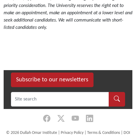
priority consideration. The University reserves the right not to
make an appointment, make an appointment at a lower level and
seek additional candidates. We will communicate with short-
listed candidates only.
Subscribe to our newsletters
©
2026 Dullah Omar Institute |
Privacy Policy
|
Terms & Conditions
|
DOI