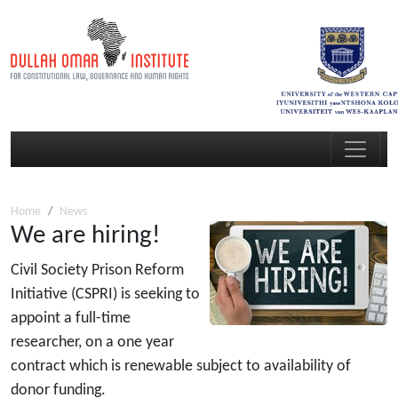
Home
News
We are hiring!
Civil Society Prison Reform
Initiative (CSPRI) is seeking to
appoint a full-time
researcher, on a one year
contract which is renewable subject to availability of
donor funding.