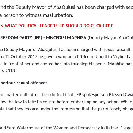
 and the Deputy Mayor of AbaQulusi has been charged with sexu
 a person to witness masturbation.
N WHAT POLITICAL LEADERSHIP SHOULD DO CLICK HERE
FREEDOM PARTY (IFP) - MNCEDISI MAPHISA
(Deputy Mayor, AbaQulu
he Deputy Mayor of AbaQulusi has been charged with sexual assault, 
t on 12 October 2017 he gave a woman a lift from Ulundi to Vryheid 
in front of her and coerce her into touching his penis. Maphisa has
uary 2018.
 serious sexual offences
he matter until after the criminal trial. IFP spokesperson Blessed Gwal
llow the law to take its course before embarking on any action. Whil
ate that they too are under the impression that the party is only obli
 said Sam Waterhouse of the Women and Democracy Initiative. “Legally