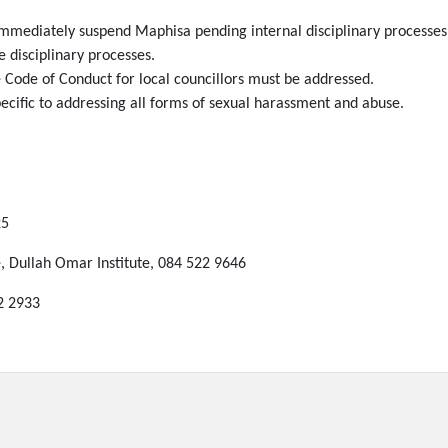
immediately suspend Maphisa pending internal disciplinary processes
 disciplinary processes.
e Code of Conduct for local councillors must be addressed.
ecific to addressing all forms of sexual harassment and abuse.
25
 Dullah Omar Institute, 084 522 9646
2 2933