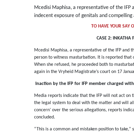
Mcedisi Maphisa, a representative of the IFP
indecent exposure of genitals and compelling
TO HAVE YOUR SAY O
CASE 2: INKATHA 
Mcedisi Maphisa, a representative of the IFP and t
person to witness masturbation. It is reported tha
When she refused, he proceeded both to masturbate 
again in the Vryheid Magistrate’s court on 17 Jan
Inaction by the IFP for IFP member charged with
Media reports indicate that the IFP will not act on t
the legal system to deal with the matter and will a
concern’ over the serious allegations, reports indic
concluded.
“This is a common and mistaken position to take,”