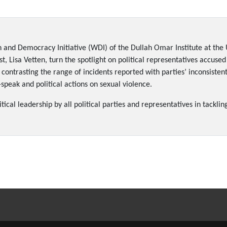
 and Democracy Initiative (WDI) of the Dullah Omar Institute at the 
, Lisa Vetten, turn the spotlight on political representatives accused
contrasting the range of incidents reported with parties’ inconsiste
peak and political actions on sexual violence.
cal leadership by all political parties and representatives in tacklin