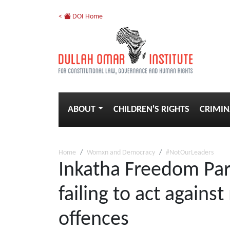
<
DOI Home
ABOUT
CHILDREN'S RIGHTS
CRIMIN
Home
Womxn and Democracy
#NotOurLeaders
Inkatha Freedom Part
failing to act again
offences