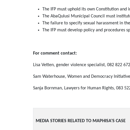
The IFP must uphold its own Constitution and 
The AbaQulusi Municipal Council must institute
The failure to specify sexual harassment in th
The IFP must develop policy and procedures sp
For comment contact:
Lisa Vetten, gender violence specialist, 082 822 67
Sam Waterhouse, Women and Democracy Initiative,
Sanja Bornman, Lawyers for Human Rights, 083 52
MEDIA STORIES RELATED TO MAPHISA’S CASE