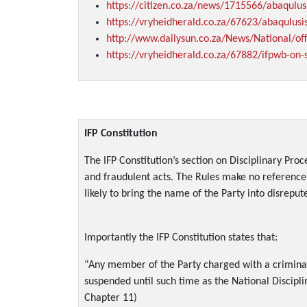
https://citizen.co.za/news/1715566/abaqulus
https://vryheidherald.co.za/67623/abaqulus
http://www.dailysun.co.za/News/National/off
https://vryheidherald.co.za/67882/ifpwb-on-
IFP Constitution
The IFP Constitution’s section on Disciplinary Pro
and fraudulent acts. The Rules make no reference 
likely to bring the name of the Party into disreput
Importantly the IFP Constitution states that:
“Any member of the Party charged with a criminal 
suspended until such time as the National Discipl
Chapter 11)