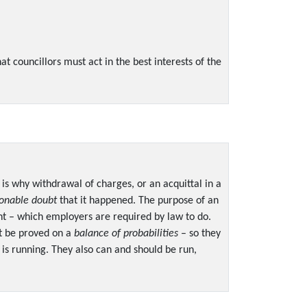
t councillors must act in the best interests of the
 is why withdrawal of charges, or an acquittal in a
onable doubt
that it happened. The purpose of an
ent – which employers are required by law to do.
ust be proved on a
balance of probabilities
– so they
 is running. They also can and should be run,