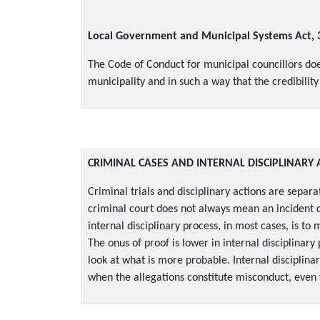
Local Government and Municipal Systems Act, 
The Code of Conduct for municipal councillors does 
municipality and in such a way that the credibilit
CRIMINAL CASES AND INTERNAL DISCIPLINARY 
Criminal trials and disciplinary actions are separa
criminal court does not always mean an incident d
internal disciplinary process, in most cases, is 
The onus of proof is lower in internal disciplinary
look at what is more probable. Internal disciplina
when the allegations constitute misconduct, even 