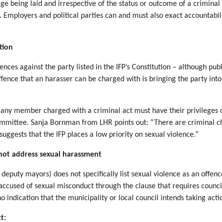
rge being laid and irrespective of the status or outcome of a criminal
e. Employers and political parties can and must also exact accountabi
tion
ces against the party listed in the IFP’s Constitution – although publ
 offence that an harasser can be charged with is bringing the party int
at any member charged with a criminal act must have their privilege
 Committee. Sanja Bornman from LHR points out: “There are criminal c
 suggests that the IFP places a low priority on sexual violence.”
 not address sexual harassment
deputy mayors) does not specifically list sexual violence as an offenc
r accused of sexual misconduct through the clause that requires counc
 no indication that the municipality or local council intends taking act
t: