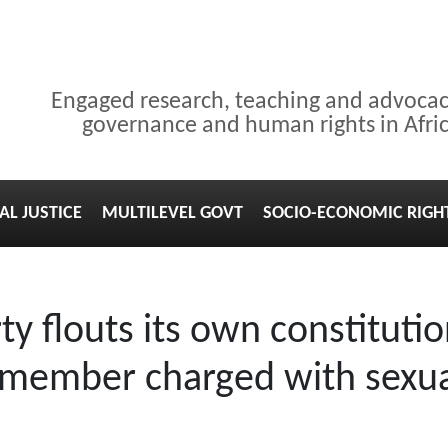
Engaged research, teaching and advoca
governance and human rights in Afri
AL JUSTICE
MULTILEVEL GOVT
SOCIO-ECONOMIC RIGH
y flouts its own constitutio
st member charged with sexu