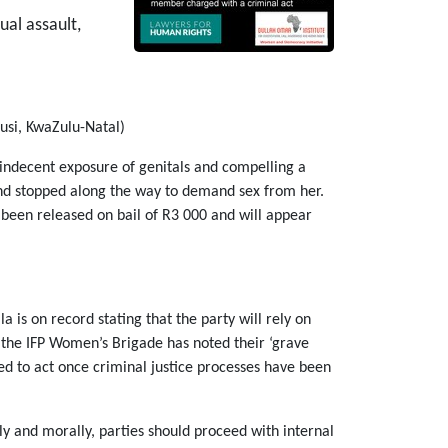
al assault,
si, KwaZulu-Natal)
indecent exposure of genitals and compelling a
and stopped along the way to demand sex from her.
 been released on bail of R3 000 and will appear
a is on record stating that the party will rely on
e the IFP Women’s Brigade has noted their ‘grave
ged to act once criminal justice processes have been
 and morally, parties should proceed with internal