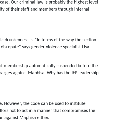
 case. Our criminal law is probably the highest level
lity of their staff and members through internal
ic drunkenness is. “In terms of the way the section
o disrepute” says gender violence specialist Lisa
s of membership automatically suspended before the
harges against Maphisa. Why has the IFP leadership
e. However, the code can be used to institute
illors not to act in a manner that compromises the
ion against Maphisa either.