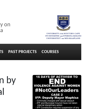
cy on
ca
TS
PAST PROJECTS
COURSES
n by
al