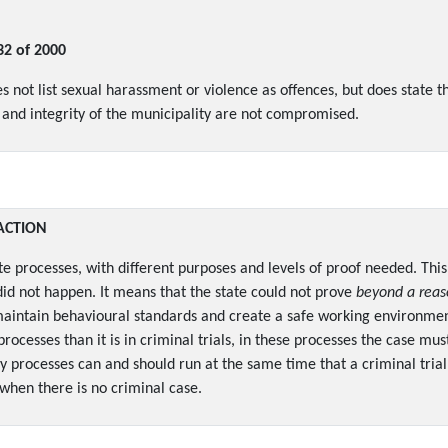
32 of 2000
not list sexual harassment or violence as offences, but does state tha
y and integrity of the municipality are not compromised.
ACTION
te processes, with different purposes and levels of proof needed. This
id not happen. It means that the state could not prove
beyond a reas
to maintain behavioural standards and create a safe working environm
 processes than it is in criminal trials, in these processes the case m
ry processes can and should run at the same time that a criminal trial
when there is no criminal case.