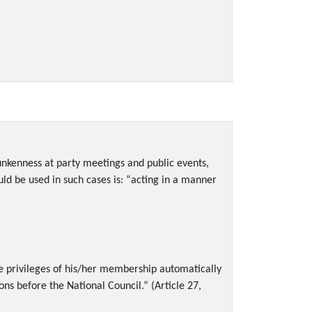
runkenness at party meetings and public events,
ld be used in such cases is: “acting in a manner
he privileges of his/her membership automatically
ns before the National Council.” (Article 27,