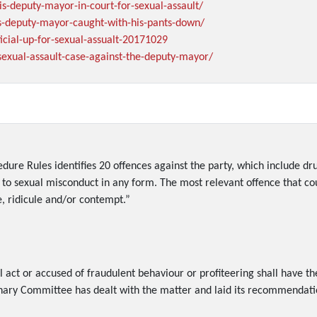
is-deputy-mayor-in-court-for-sexual-assault/
is-deputy-mayor-caught-with-his-pants-down/
icial-up-for-sexual-assualt-20171029
sexual-assault-case-against-the-deputy-mayor/
cedure Rules identifies 20 offences against the party, which include d
to sexual misconduct in any form. The most relevant offence that cou
e, ridicule and/or contempt.”
act or accused of fraudulent behaviour or profiteering shall have t
inary Committee has dealt with the matter and laid its recommendatio