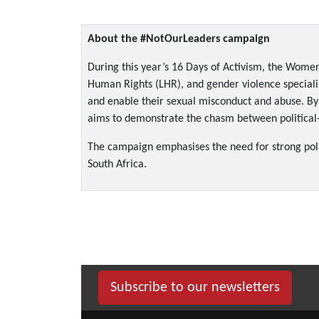
About the #NotOurLeaders campaign
During this year’s 16 Days of Activism, the Women
Human Rights (LHR), and gender violence specialist
and enable their sexual misconduct and abuse. By 
aims to demonstrate the chasm between political-s
The campaign emphasises the need for strong politi
South Africa.
Subscribe to our newsletters