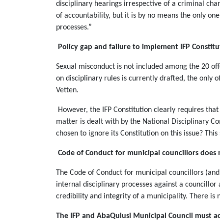
disciplinary hearings irrespective of a criminal cha
of accountability, but it is by no means the only on
processes.”
Policy gap and failure to implement IFP Constitu
Sexual misconduct is not included among the 20 offen
on disciplinary rules is currently drafted, the only
Vetten.
However, the IFP Constitution clearly requires th
matter is dealt with by the National Disciplinary
chosen to ignore its Constitution on this issue? This
Code of Conduct for municipal councillors does
The Code of Conduct for municipal councillors (and 
internal disciplinary processes against a councillo
credibility and integrity of a municipality. There is
The IFP and AbaQulusi Municipal Council must ac