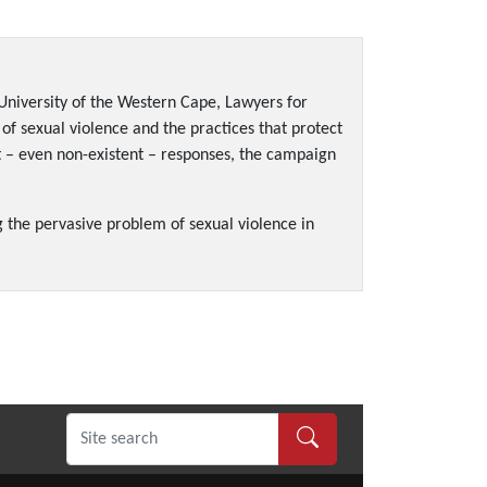
University of the Western Cape, Lawyers for
 of sexual violence and the practices that protect
nt – even non-existent – responses, the campaign
g the pervasive problem of sexual violence in