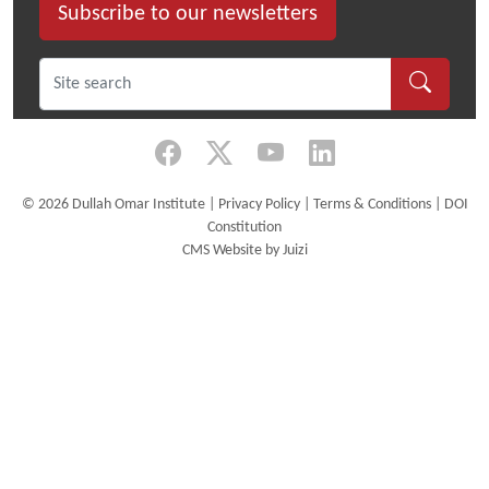
week
Subscribe to our newsletters
Certificate
Course
bringing
together
practitioners
from
across
©
2026 Dullah Omar Institute |
Privacy Policy
|
Terms & Conditions
|
DOI
Africa.
Constitution
CMS Website by Juizi