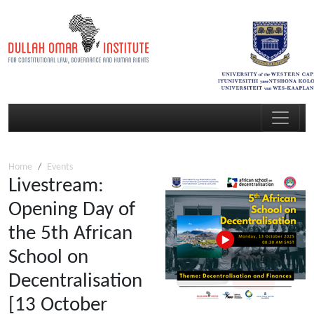
Home
Events
Livestream:
Opening Day of
the 5th African
School on
Decentralisation
[13 October