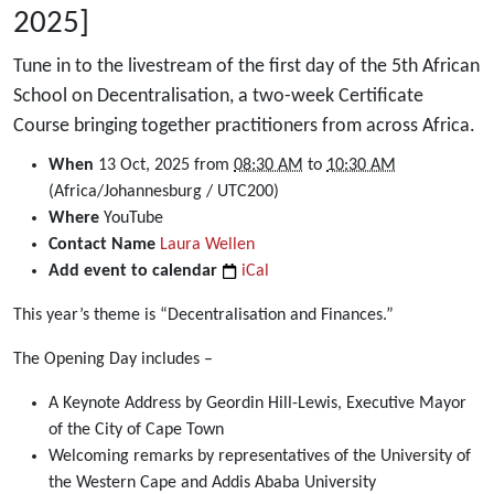
2025]
Tune in to the livestream of the first day of the 5th African
School on Decentralisation, a two-week Certificate
Course bringing together practitioners from across Africa.
https://dullahomarinstitute.org.za/events/livestream-
When
13 Oct, 2025
from
08:30 AM
to
10:30 AM
opening-
(Africa/Johannesburg / UTC200)
day-
Where
YouTube
of-
Contact Name
Laura Wellen
the-
Add event to calendar
iCal
5th-
This year’s theme is “Decentralisation and Finances.”
african-
school-
The Opening Day includes –
on-
decentralisation-
A Keynote Address by Geordin Hill-Lewis, Executive Mayor
13-
of the City of Cape Town
october-
Welcoming remarks by representatives of the University of
2025
the Western Cape and Addis Ababa University