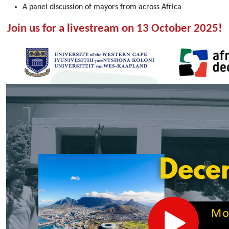
Livestream:
A panel discussion of mayors from across Africa
Opening
Join us for a livestream on 13 October 2025!
Day
of
the
5th
African
School
on
Decentralisation
[13
October
2025]
2025-
10-
13T08:30:00+02:00
2025-
10-
13T10:30:00+02:00