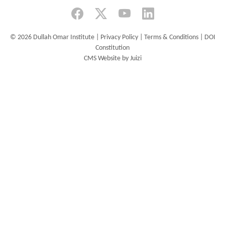
for
Human
Rights,
©
2026 Dullah Omar Institute |
Privacy Policy
|
Terms & Conditions
|
DOI
University
Constitution
of
CMS Website by Juizi
the
Free
State,
invite
you
to
the
virtual
launch
of
the Journal
of
African
Law