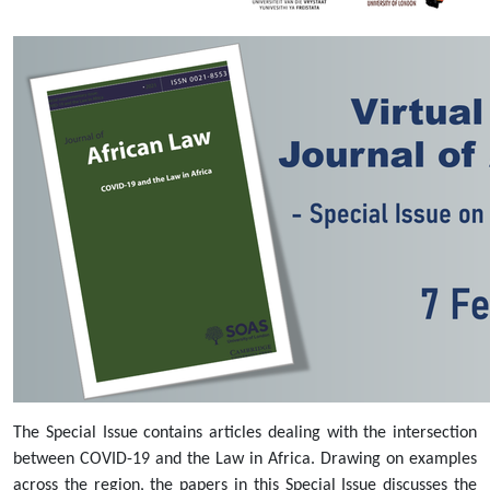
issue-
on-
covid-
19-
and-
the-
law-
in-
africa-
7-
february-
2022
Virtual
Launch
of
the
Journal
The Special Issue contains articles dealing with the intersection
of
between COVID-19 and the Law in Africa. Drawing on examples
African
across the region, the papers in this Special Issue discusses the