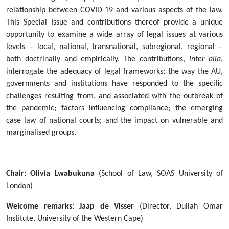
Law
relationship between COVID-19 and various aspects of the law.
(JAL)
This Special Issue and contributions thereof provide a unique
-
opportunity to examine a wide array of legal issues at various
Special
levels – local, national, transnational, subregional, regional –
Issue
both doctrinally and empirically. The contributions,
inter alia
,
on
interrogate the adequacy of legal frameworks; the way the AU,
COVID-
governments and institutions have responded to the specific
19
challenges resulting from, and associated with the outbreak of
and
the pandemic; factors influencing compliance; the emerging
the
case law of national courts; and the impact on vulnerable and
Law
marginalised groups.
in
Africa
[7
Chair: Olivia Lwabukuna
(School of Law, SOAS University of
February
London)
2022]
2022-
Welcome remarks: Jaap de Visser
(Director, Dullah Omar
02-
Institute, University of the Western Cape)
07T12:00:00+02:00