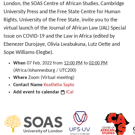
London, the SOAS Centre of African Studies, Cambridge
University Press and the Free State Centre for Human
Rights, University of the Free State, invite you to the
virtual launch of the Journal of African Law (JAL) Special
Issue on COVID-19 and the Law in Africa (edited by
Ebenezer Durojaye, Olivia Lwabukuna, Lutz Oette and
Sope Williams-Elegbe).
https://dullahomarinstitute.org.za/events/virtual-
When
07 Feb, 2022
from
12:00 PM
to
02:00 PM
launch-
(Africa/Johannesburg / UTC200)
of-
Where
Zoom (Virtual meeting)
the-
Contact Name
Keathélia Sapto
journal-
Add event to calendar
iCal
of-
african-
law-
jal-
special-