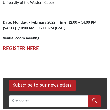
Law,
University of the Western Cape)
SOAS
University
of
Date: Monday, 7 February 2022│ Time: 12:00 – 14:00 PM
London,
(SAST) | (10:00 AM – 12:00 PM (GMT)
the
SOAS
Venue: Zoom meeting
Centre
of
REGISTER HERE
African
Studies,
Cambridge
University
Press
and
Subscribe to our newsletters
the
Free
State
Centre