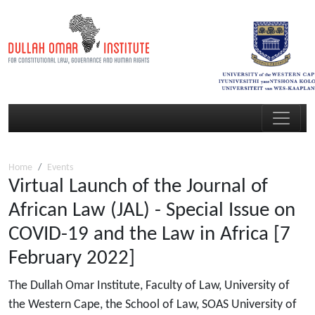
Home
Events
Virtual Launch of the Journal of
African Law (JAL) - Special Issue on
COVID-19 and the Law in Africa [7
February 2022]
The Dullah Omar Institute, Faculty of Law, University of
the Western Cape, the School of Law, SOAS University of