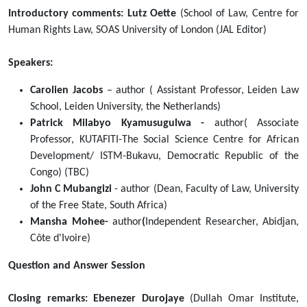
2022-
Introductory comments: Lutz Oette
(School of Law, Centre for
02-
Human Rights Law, SOAS University of London (JAL Editor)
07T14:00:00+02:00
The
Speakers:
Dullah
Carolien Jacobs
– author ( Assistant Professor, Leiden Law
Omar
School, Leiden University, the Netherlands)
Institute,
Patrick Milabyo Kyamusugulwa -
author( Associate
Faculty
Professor, KUTAFITI-The Social Science Centre for African
of
Development/ ISTM-Bukavu, Democratic Republic of the
Law,
Congo) (TBC)
University
John C Mubangizi
- author (Dean, Faculty of Law, University
of
of the Free State, South Africa)
the
Mansha Mohee-
author
(
Independent Researcher, Abidjan,
Western
Côte d'Ivoire)
Cape,
the
Question and Answer Session
School
of
Closing remarks: Ebenezer Durojaye
(Dullah Omar Institute,