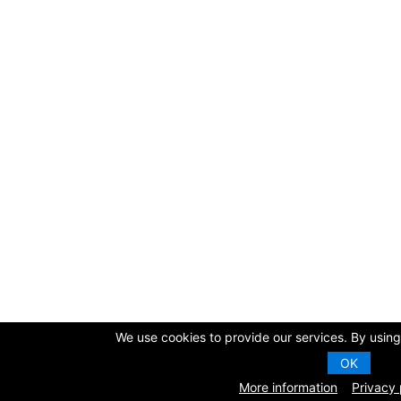
We use cookies to provide our services. By using 
OK
More information
Privacy 