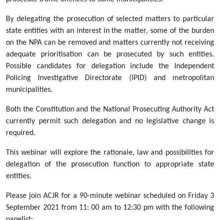
Webinar:
Delegations
By delegating the prosecution of selected matters to particular
of
state entities with an interest in the matter, some of the burden
the
on the NPA can be removed and matters currently not receiving
prosecutorial
adequate prioritisation can be prosecuted by such entities.
function
Possible candidates for delegation include the Independent
to
Policing Investigative Directorate (IPID) and metropolitan
state
municipalities.
entities:
Both the Constitution and the National Prosecuting Authority Act
Expanding
currently permit such delegation and no legislative change is
prosecution
required.
of
neglected
This webinar will explore the rationale, law and possibilities for
crimes
delegation of the prosecution function to appropriate state
[3
entities.
September
2021]
Please join ACJR for a 90-minute webinar scheduled on Friday 3
2021-
September 2021 from 11: 00 am to 12:30 pm with the following
09-
panelist: