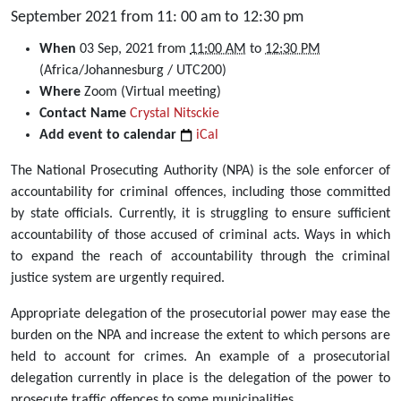
September 2021 from 11: 00 am to 12:30 pm
https://dullahomarinstitute.org.za/events/webinar-
When
03 Sep, 2021
from
11:00 AM
to
12:30 PM
delegations-
(Africa/Johannesburg / UTC200)
of-
Where
Zoom (Virtual meeting)
the-
Contact Name
Crystal Nitsckie
prosecutorial-
Add event to calendar
iCal
function-
The National Prosecuting Authority (NPA) is the sole enforcer of
to-
accountability for criminal offences, including those committed
state-
by state officials. Currently, it is struggling to ensure sufficient
entities-
accountability of those accused of criminal acts. Ways in which
expanding-
to expand the reach of accountability through the criminal
prosecution-
justice system are urgently required.
of-
neglected-
Appropriate delegation of the prosecutorial power may ease the
crimes-
burden on the NPA and increase the extent to which persons are
3-
held to account for crimes. An example of a prosecutorial
september-
delegation currently in place is the delegation of the power to
2021
prosecute traffic offences to some municipalities.