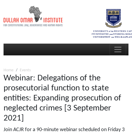
Home
Events
Webinar: Delegations of the
prosecutorial function to state
entities: Expanding prosecution of
neglected crimes [3 September
2021]
Join ACJR for a 90-minute webinar scheduled on Friday 3