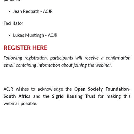
03T11:00:00+02:00
Jean Redpath - ACJR
2021-
09-
Facilitator
03T12:30:00+02:00
Join
Lukas Muntingh - ACJR
ACJR
REGISTER HERE
for
a
Following registration, participants will receive a confirmation
90-
email containing information about joining the webinar.
minute
webinar
scheduled
ACJR wishes to acknowledge the
Open Society Foundation-
on
South Africa
and the
Sigrid Rausing Trust
for making this
Friday
webinar possible.
3
September
2021
from