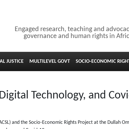
Engaged research, teaching and advoca
governance and human rights in Afri
AL JUSTICE
MULTILEVEL GOVT
SOCIO-ECONOMIC RIGH
 Digital Technology, and Co
ACSL) and the Socio-Economic Rights Project at the Dullah Oma