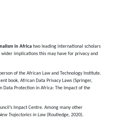
onalism in Africa
two leading international scholars
 wider implications this may have for privacy and
person of the African Law and Technology Institute.
ent book, African Data Privacy Laws (Springer,
on Data Protection in Africa: The Impact of the
ouncil’s Impact Centre. Among many other
New Trajectories in Law
(Routledge, 2020).