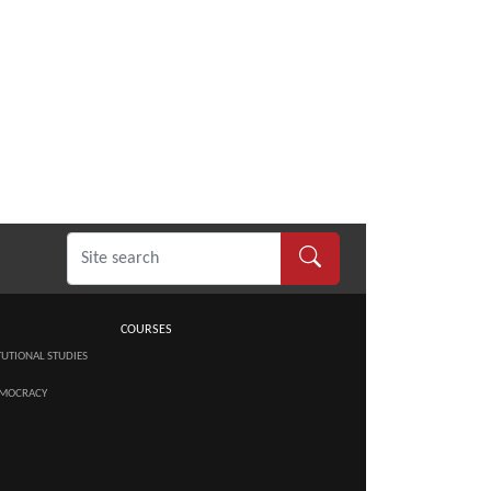
COURSES
TUTIONAL STUDIES
MOCRACY