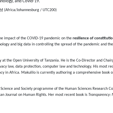
chnology, and Covid-19.
PM
(Africa/Johannesburg / UTC200)
 the impact of the COVID-19 pandemic on the
resilience of constituti
ology and big data in controlling the spread of the pandemic and the
 at the Open University of Tanzania. He is the Co-Director and Chair
ivacy law, data protection, computer law and technology. His most rec
vacy in Africa. Makulilo is currently authoring a comprehensive book 
the Science and Society programme of the Human Sciences Research C
ican Journal on Human Rights. Her most recent book is
Transparency: 