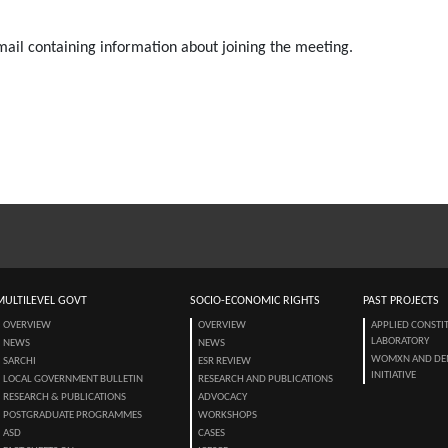
email containing information about joining the meeting.
MULTILEVEL GOVT
SOCIO-ECONOMIC RIGHTS
PAST PROJECTS
OVERVIEW
OVERVIEW
APPLIED CONSTI
LABORATORY
NEWS
NEWS
WOMXN AND DE
SARCHI
ESR REVIEW
INITIATIVE
LOCAL GOVERNMENT BULLETIN
RESEARCH AND PUBLICATIONS
RESEARCH & PUBLICATIONS
ADVOCACY
POSTGRADUATE PROGRAMMES
WORKSHOPS
ASD
CASES