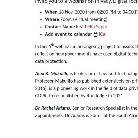
invite you to a webinar on Privacy, Digital Te
https://dullahomarinstitute.org.za/events/webinar-
When
18 Nov, 2020
from
02:00 PM
to
04:00 
on-
Where
Zoom (Virtual meeting)
privacy-
Contact Name
Keathélia Sapto
digital-
Add event to calendar
iCal
technology-
th
In this 6
webinar in an ongoing project to assess
and-
reflect on how governments have used digital techn
covid-
data protection.
19-
18-
Alex B. Makulilo
is Professor of Law and Technology
november-
Professor Makulilo has published extensively on pr
2020
2016), is a pioneering work in the field of data pri
Webinar
GDPR, to be published by Routledge in 2021.
on
Privacy,
Dr Rachel Adams
, Senior Research Specialist in 
Digital
appointments, Dr Adams is Editor of the South Afr
Technology,
and
Covid-