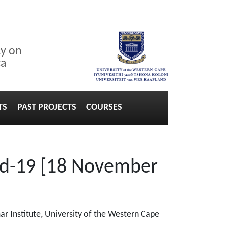
cy on
ca
TS
PAST PROJECTS
COURSES
vid-19 [18 November
r Institute, University of the Western Cape