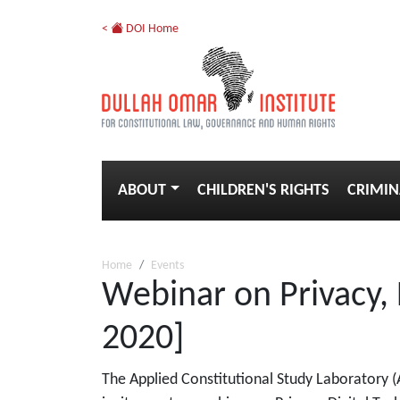
<
DOI Home
ABOUT
CHILDREN'S RIGHTS
CRIMIN
Home
Events
Webinar on Privacy,
2020]
The Applied Constitutional Study Laboratory (