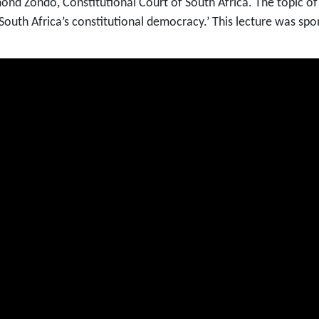
mond Zondo, Constitutional Court of South Africa. The topic o
of South Africa’s constitutional democracy.’ This lecture was 