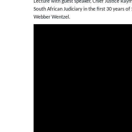
Lecture with guest speaker, Chief Justice Ray
South African Judiciary in the first 30 years 
Webber Wentzel.