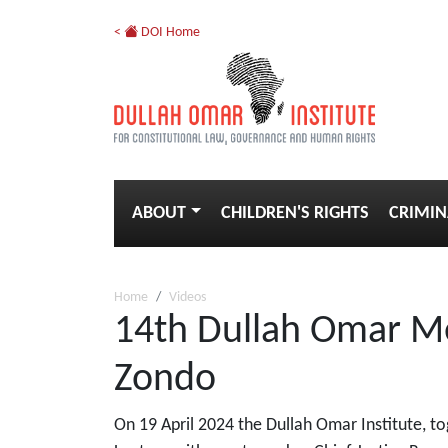
<
DOI Home
ABOUT
CHILDREN'S RIGHTS
CRIMIN
Home
Videos
14th Dullah Omar Me
Zondo
On 19 April 2024 the Dullah Omar Institute, t