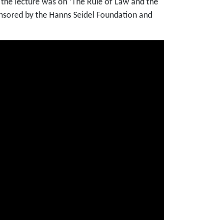
f the lecture was on ‘The Rule of Law and the
sponsored by the Hanns Seidel Foundation and