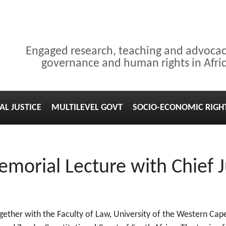
Engaged research, teaching and advoca
governance and human rights in Afri
AL JUSTICE
MULTILEVEL GOVT
SOCIO-ECONOMIC RIGH
morial Lecture with Chief 
ogether with the Faculty of Law, University of the Western C