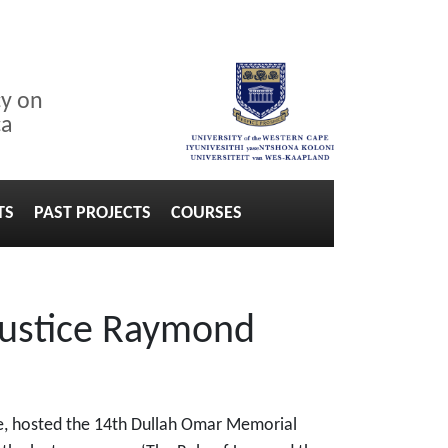
cy on
ca
TS
PAST PROJECTS
COURSES
Justice Raymond
ape, hosted the 14th Dullah Omar Memorial