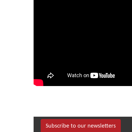
Subscribe to our newsletters