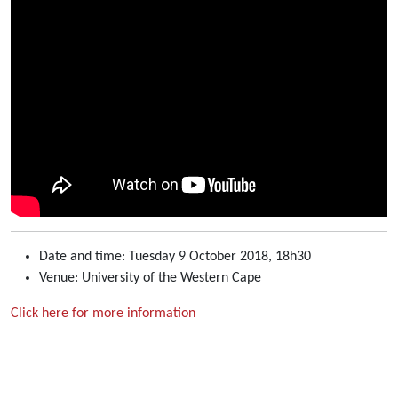
Date and time: Tuesday 9 October 2018, 18h30
Venue: University of the Western Cape
Click here for more information