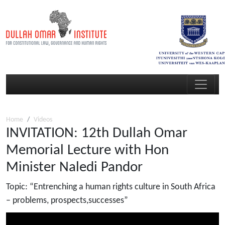
Home
Videos
INVITATION: 12th Dullah Omar
Memorial Lecture with Hon
Minister Naledi Pandor
Topic: “Entrenching a human rights culture in South Africa
– problems, prospects,successes”