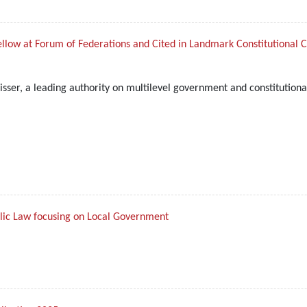
ellow at Forum of Federations and Cited in Landmark Constitutional 
sser, a leading authority on multilevel government and constitutiona
blic Law focusing on Local Government