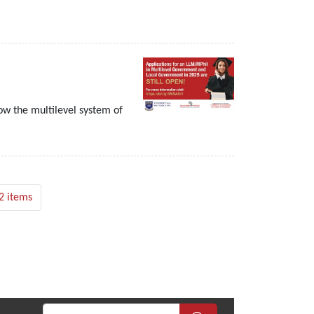
w the multilevel system of
2 items