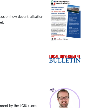
ocus on how decentralisation
el.
nment by the LGIU (Local