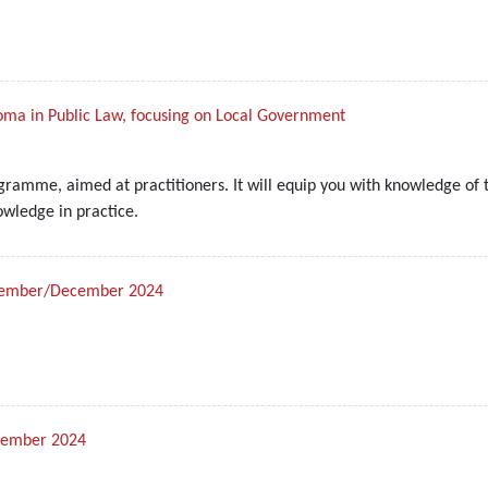
loma in Public Law, focusing on Local Government
ramme, aimed at practitioners. It will equip you with knowledge of t
owledge in practice.
November/December 2024
ptember 2024