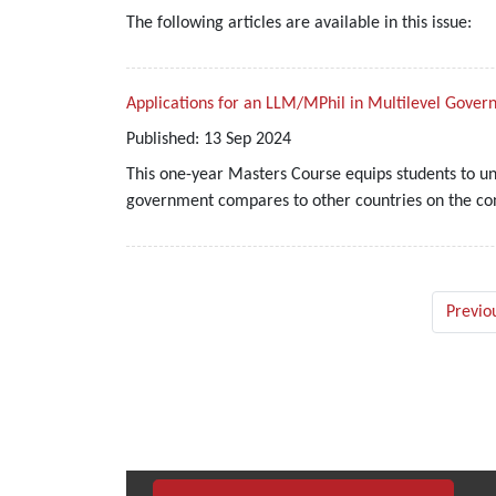
The following articles are available in this issue:
Applications for an LLM/MPhil in Multilevel Gove
Published:
13
Sep
2024
This one-year Masters Course equips students to u
government compares to other countries on the cont
Previo