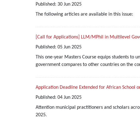
Published:
30
Jun
2025
The following articles are available in this issue:
[Call for Applications] LLM/MPhil in Multilevel G
Published:
05
Jun
2025
This one-year Masters Course equips students to u
government compares to other countries on the cont
Application Deadline Extended for African School o
Published:
04
Jun
2025
Attention municipal practitioners and scholars acro
2025.