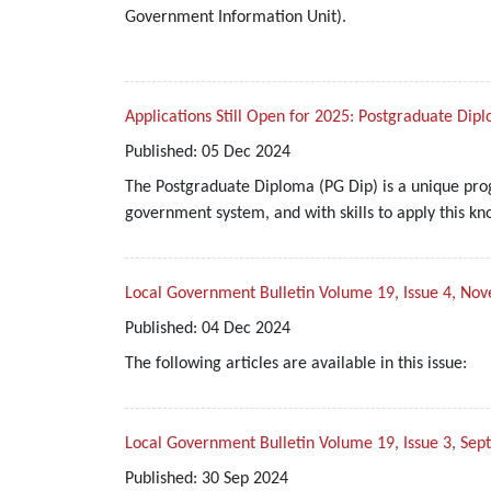
Government Information Unit).
Applications Still Open for 2025: Postgraduate Dip
Published:
05
Dec
2024
The Postgraduate Diploma (PG Dip) is a unique prog
government system, and with skills to apply this kn
Local Government Bulletin Volume 19, Issue 4, 
Published:
04
Dec
2024
The following articles are available in this issue:
Local Government Bulletin Volume 19, Issue 3, Se
Published:
30
Sep
2024