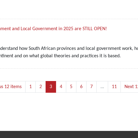
rnment and Local Government in 2025 are STILL OPEN!
nderstand how South African provinces and local government work, ho
inent and on what global theories and practices it is based.
us 12 items
1
2
3
4
5
6
7
...
11
Next 1