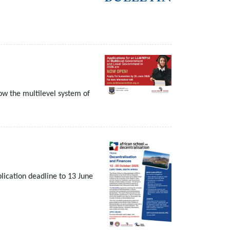
w the multilevel system of
plication deadline to 13 June