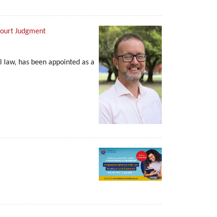
Court Judgment
l law, has been appointed as a