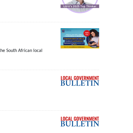
he South African local