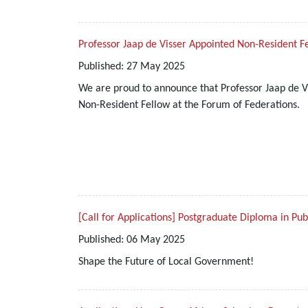
Professor Jaap de Visser Appointed Non-Resident F
Published:
27
May
2025
We are proud to announce that Professor Jaap de Vi
Non-Resident Fellow at the Forum of Federations.
[Call for Applications] Postgraduate Diploma in Pu
Published:
06
May
2025
Shape the Future of Local Government!