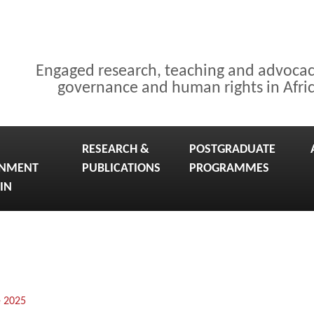
Engaged research, teaching and advoca
governance and human rights in Afri
RESEARCH &
POSTGRADUATE
NMENT
PUBLICATIONS
PROGRAMMES
IN
e 2025