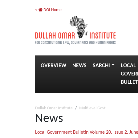
<
DOI Home
OVERVIEW
NEWS
SARCHI
LOCAL
GOVER
BULLET
Dullah Omar Institute
Multilevel Govt
News
Local Government Bulletin Volume 20, Issue 2, Jun