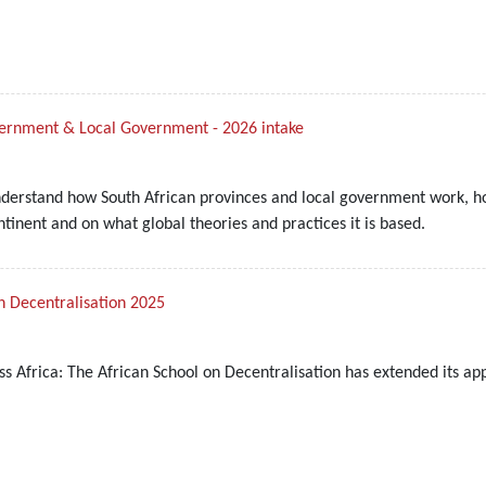
overnment & Local Government - 2026 intake
nderstand how South African provinces and local government work, ho
inent and on what global theories and practices it is based.
n Decentralisation 2025
ss Africa: The African School on Decentralisation has extended its ap