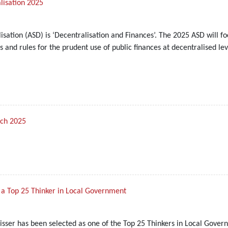
lisation 2025
isation (ASD) is ‘Decentralisation and Finances’. The 2025 ASD will f
 and rules for the prudent use of public finances at decentralised lev
rch 2025
s a Top 25 Thinker in Local Government
sser has been selected as one of the Top 25 Thinkers in Local Gover