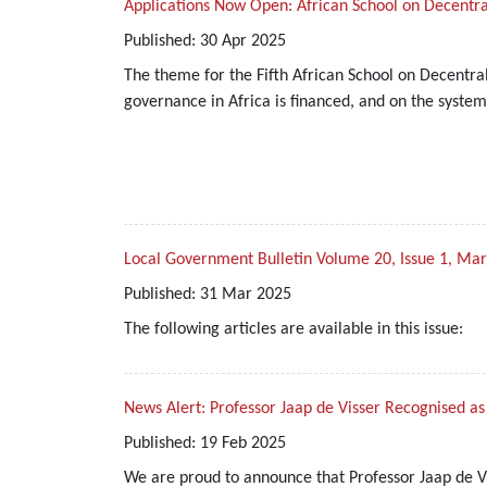
Applications Now Open: African School on Decentra
Published:
30
Apr
2025
The theme for the Fifth African School on Decentral
governance in Africa is financed, and on the systems
Local Government Bulletin Volume 20, Issue 1, Ma
Published:
31
Mar
2025
The following articles are available in this issue:
News Alert: Professor Jaap de Visser Recognised a
Published:
19
Feb
2025
We are proud to announce that Professor Jaap de Vi