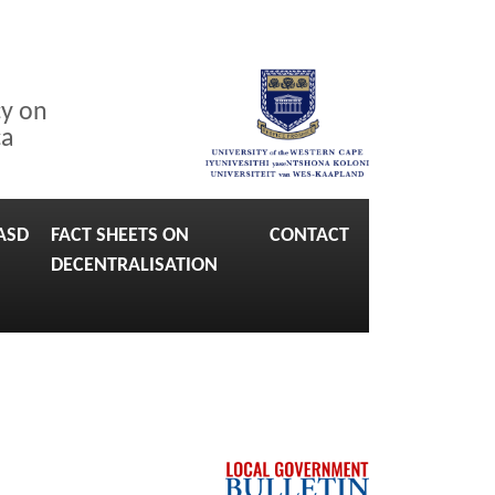
cy on
ca
ASD
FACT SHEETS ON
CONTACT
DECENTRALISATION