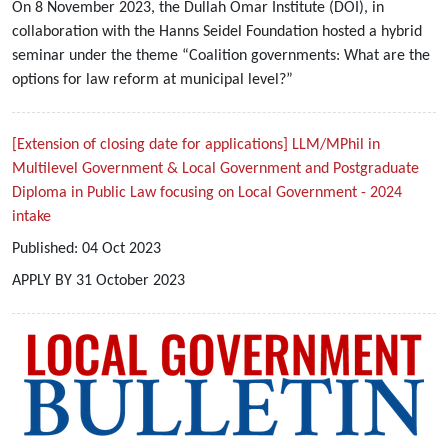
On 8 November 2023, the Dullah Omar Institute (DOI), in
collaboration with the Hanns Seidel Foundation hosted a hybrid
seminar under the theme “Coalition governments: What are the
options for law reform at municipal level?”
[Extension of closing date for applications] LLM/MPhil in
Multilevel Government & Local Government and Postgraduate
Diploma in Public Law focusing on Local Government - 2024
intake
Published:
04
Oct
2023
APPLY BY 31 October 2023