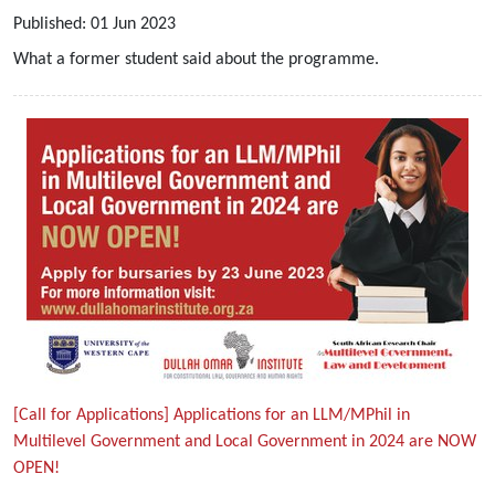
Published:
01
Jun
2023
What a former student said about the programme.
[Call for Applications] Applications for an LLM/MPhil in
Multilevel Government and Local Government in 2024 are NOW
OPEN!