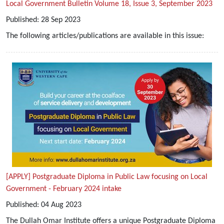
Local Government Bulletin Volume 18, Issue 3, September 2023
Published:
28
Sep
2023
The following articles/publications are available in this issue:
[APPLY] Postgraduate Diploma in Public Law focusing on Local
Government - February 2024 intake
Published:
04
Aug
2023
The Dullah Omar Institute offers a unique Postgraduate Diploma