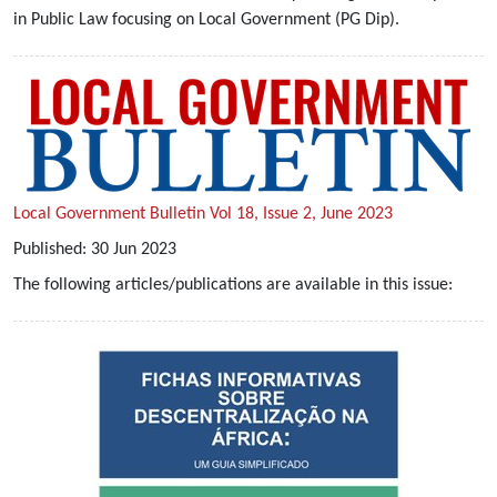
in Public Law focusing on Local Government (PG Dip).
Local Government Bulletin Vol 18, Issue 2, June 2023
Published:
30
Jun
2023
The following articles/publications are available in this issue: