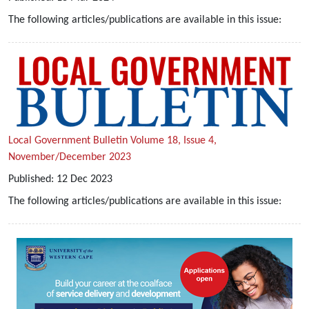
The following articles/publications are available in this issue:
Local Government Bulletin Volume 18, Issue 4,
November/December 2023
Published:
12
Dec
2023
The following articles/publications are available in this issue: