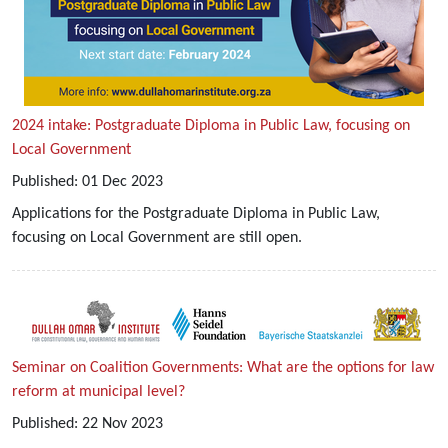
2024 intake: Postgraduate Diploma in Public Law, focusing on
Local Government
Published:
01
Dec
2023
Applications for the Postgraduate Diploma in Public Law,
focusing on Local Government are still open.
Seminar on Coalition Governments: What are the options for law
reform at municipal level?
Published:
22
Nov
2023