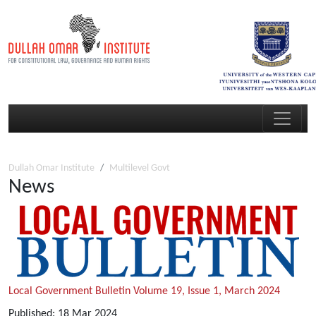
Dullah Omar Institute
Multilevel Govt
News
Local Government Bulletin Volume 19, Issue 1, March 2024
Published:
18
Mar
2024