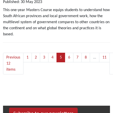
Published:
30
May
2023
This one-year Masters Course equips students to understand how
South African provinces and local government work, how the
multilevel system of government compares to other countries on
the continent and on what global theories and practices it is
based.
Previous
1
2
3
4
5
6
7
8
...
11
12
items