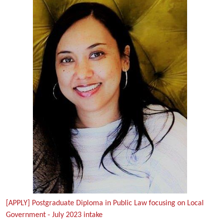
[APPLY] Postgraduate Diploma in Public Law focusing on Local
Government - July 2023 intake