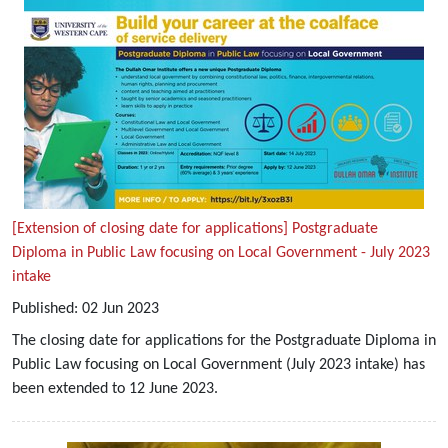
[Extension of closing date for applications] Postgraduate
Diploma in Public Law focusing on Local Government - July 2023
intake
Published:
02
Jun
2023
The closing date for applications for the Postgraduate Diploma in
Public Law focusing on Local Government (July 2023 intake) has
been extended to 12 June 2023.