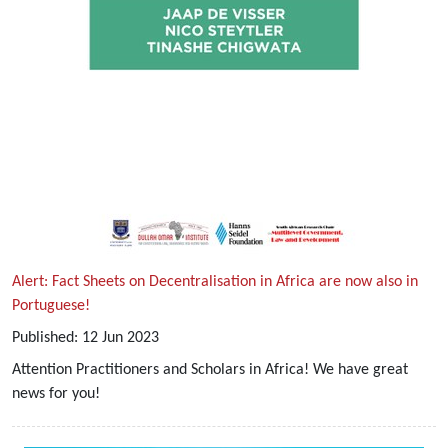
Alert: Fact Sheets on Decentralisation in Africa are now also in
Portuguese!
Published:
12
Jun
2023
Attention Practitioners and Scholars in Africa! We have great
news for you!