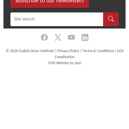
Subscribe to our newsletters
©
2026 Dullah Omar Institute |
Privacy Policy
|
Terms & Conditions
|
DOI
Constitution
CMS Website by Juizi